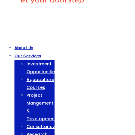
About Us
Our Services
Investment
Opportunities
Aquaculture
Courses
Project
Mangement
&
Development
Consultancy
Research