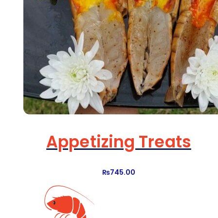
Appetizing Treats
₨
745.00