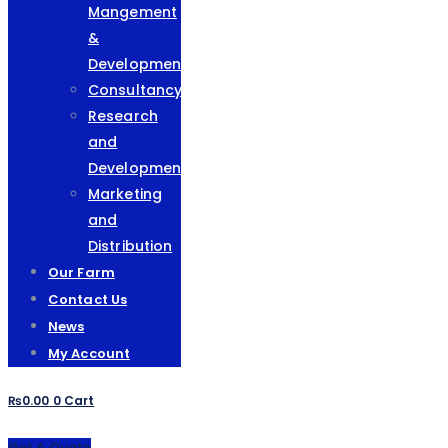
Mangement
&
Development
Consultancy
Research
and
Development
Marketing
and
Distribution
Our Farm
Contact Us
News
My Account
₨
0.00
0
Cart
Get A Quote