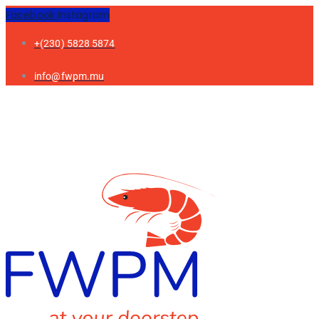
Facebook
Instagram
+(230) 5828 5874
info@fwpm.mu