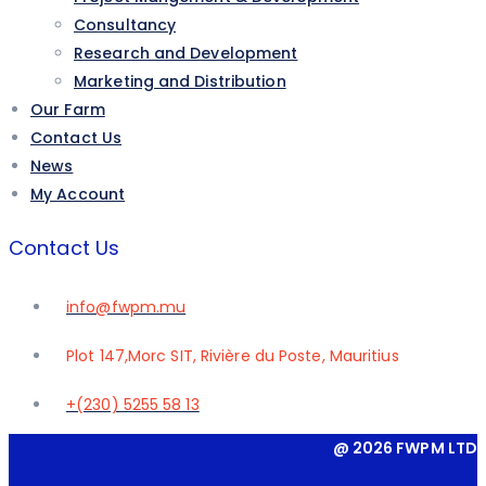
Consultancy
Research and Development
Marketing and Distribution
Our Farm
Contact Us
News
My Account
Contact Us
info@fwpm.mu
Plot 147,Morc SIT, Rivière du Poste, Mauritius
+(230) 5255 58 13
@ 2026 FWPM LTD