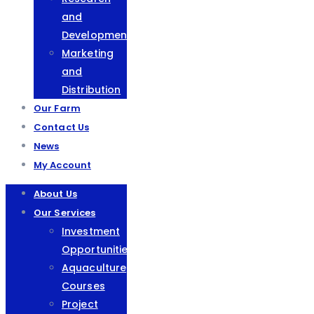
and
Development
Marketing
and
Distribution
Our Farm
Contact Us
News
My Account
About Us
Our Services
Investment
Opportunities
Aquaculture
Courses
Project