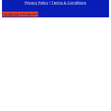
Privacy Policy
|
Terms & Conditions
Facebook
Instagram