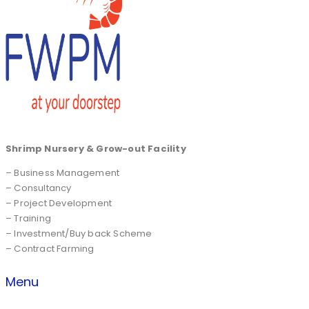
Shrimp Nursery & Grow-out Facility
– Business Management
– Consultancy
– Project Development
– Training
– Investment/Buy back Scheme
– Contract Farming
Menu