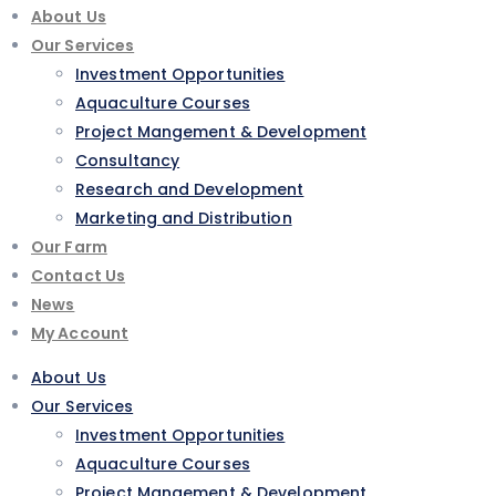
About Us
Our Services
Investment Opportunities
Aquaculture Courses
Project Mangement & Development
Consultancy
Research and Development
Marketing and Distribution
Our Farm
Contact Us
News
My Account
About Us
Our Services
Investment Opportunities
Aquaculture Courses
Project Mangement & Development