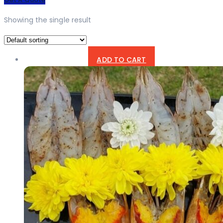
Showing the single result
ADD TO CART