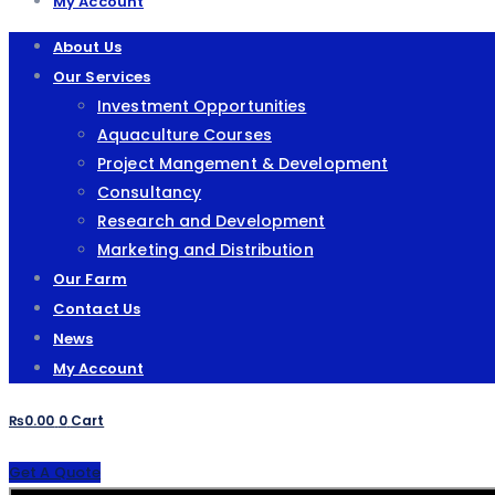
My Account
About Us
Our Services
Investment Opportunities
Aquaculture Courses
Project Mangement & Development
Consultancy
Research and Development
Marketing and Distribution
Our Farm
Contact Us
News
My Account
₨
0.00
0
Cart
Get A Quote