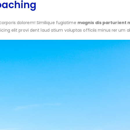
oaching
corporis dolorem! Similique fugiatime
magnis dis parturient 
sicing elit provi dent laud atium voluptas officiis minus rer um a