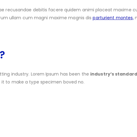
vitae recusandae debitis facere quidem animi placeat maxime
strum ullam cum magni maxime magnis dis
parturient montes,
n
?
tting industry. Lorem Ipsum has been the
industry’s standa
d it to make a type specimen boved no.