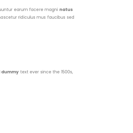
 cuuntur earum facere magni
natus
ascetur ridiculus mus faucibus sed
rd dummy
text ever since the 1500s,