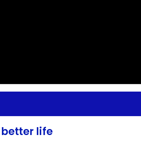
better life