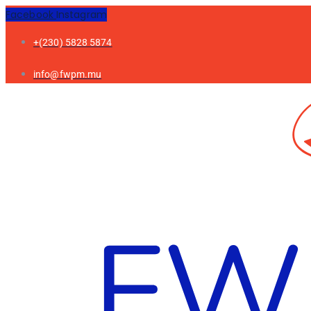
Facebook
Instagram
+(230) 5828 5874
info@fwpm.mu