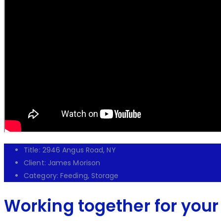
Title:
2946 Angus Road, NY
Client:
James Morison
Category:
Feeding, Storage
Working together for your 