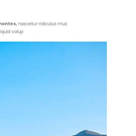
montes,
nascetur ridiculus mus
liquid volup