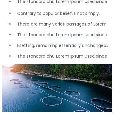
The standard chu Lorem Ipsum used since
Contrary to popular belief,is not simply.
There are many variati passages of Lorem
The standard chu Lorem Ipsum used since
Esetting, remaining essentially unchanged..
The standard chu Lorem Ipsum used since