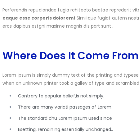
Perferendis repudiandae fugia rchitecto beatae reprederit 
eaque esse corporis dolorem!
Similique fugiat autem no
eros dapibus estgni maxime magnis dis part sunt .
Where Does It Come From
Lorem Ipsum is simply dummy text of the printing and typese
when an unknown printer took a galley of type and scramble
Contrary to popular belief,is not simply.
There are many variati passages of Lorem
The standard chu Lorem Ipsum used since
Esetting, remaining essentially unchanged..