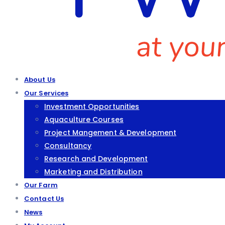
About Us
Our Services
Investment Opportunities
Aquaculture Courses
Project Mangement & Development
Consultancy
Research and Development
Marketing and Distribution
Our Farm
Contact Us
News