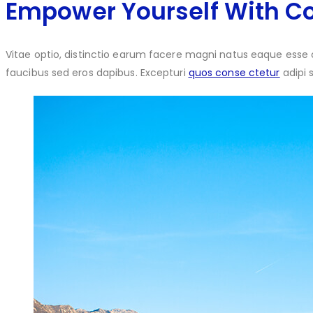
Empower Yourself With C
Vitae optio, distinctio earum facere magni natus eaque esse 
faucibus sed eros dapibus. Excepturi
quos conse ctetur
adipi 