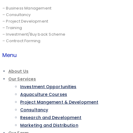
– Business Management
– Consultancy
– Project Development
– Training
– Investment/Buy back Scheme
– Contract Farming
Menu
About Us
Our Services
Investment Opportunities
Aquaculture Courses
Project Mangement & Development
Consultancy
Research and Development
Marketing and Distribution
Our Farm