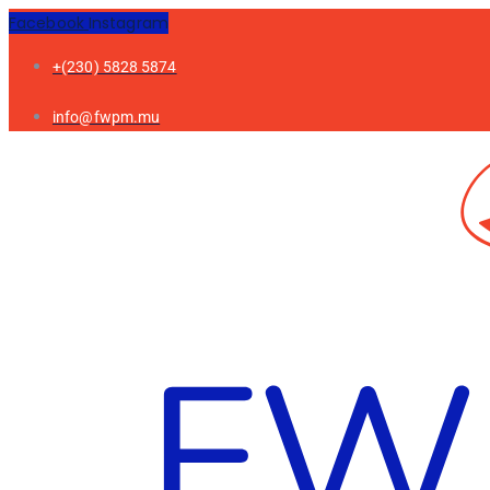
Facebook
Instagram
+(230) 5828 5874
info@fwpm.mu