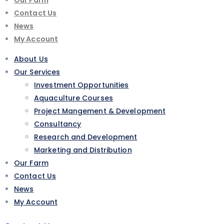
Contact Us
News
My Account
About Us
Our Services
Investment Opportunities
Aquaculture Courses
Project Mangement & Development
Consultancy
Research and Development
Marketing and Distribution
Our Farm
Contact Us
News
My Account