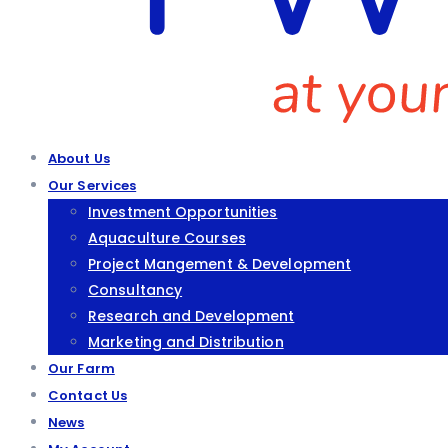
About Us
Our Services
Investment Opportunities
Aquaculture Courses
Project Mangement & Development
Consultancy
Research and Development
Marketing and Distribution
Our Farm
Contact Us
News