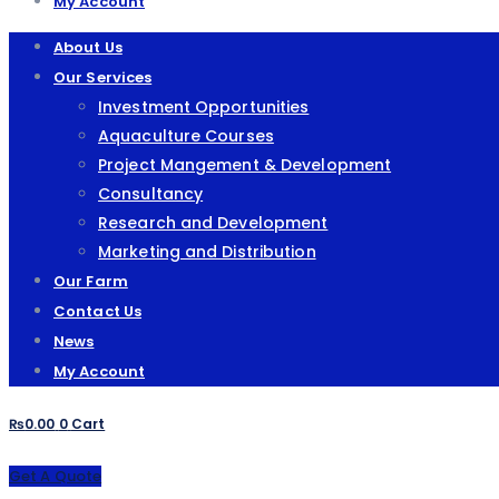
My Account
About Us
Our Services
Investment Opportunities
Aquaculture Courses
Project Mangement & Development
Consultancy
Research and Development
Marketing and Distribution
Our Farm
Contact Us
News
My Account
₨
0.00
0
Cart
Get A Quote