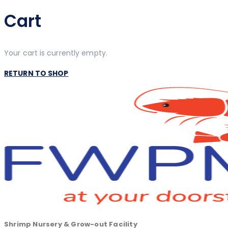
Cart
Your cart is currently empty.
RETURN TO SHOP
Shrimp Nursery & Grow-out Facility